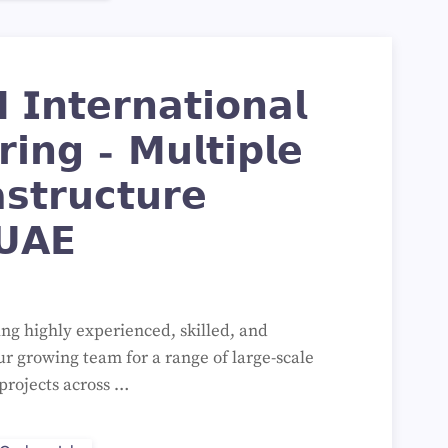
𝗜𝗻𝘁𝗲𝗿𝗻𝗮𝘁𝗶𝗼𝗻𝗮𝗹
𝗿𝗶𝗻𝗴 – 𝗠𝘂𝗹𝘁𝗶𝗽𝗹𝗲
𝘀𝘁𝗿𝘂𝗰𝘁𝘂𝗿𝗲
𝗨𝗔𝗘
ing highly experienced, skilled, and
ur growing team for a range of large-scale
projects across …