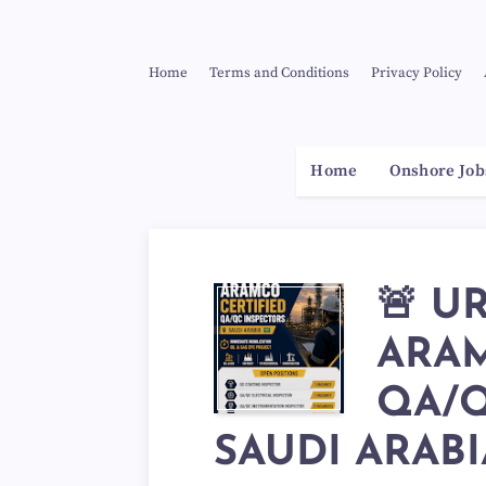
Home
Terms and Conditions
Privacy Policy
Home
Onshore Job
🚨 U
ARAM
QA/Q
SAUDI ARABIA