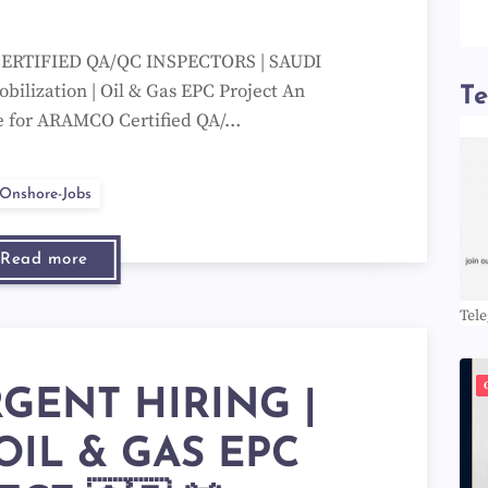
ERTIFIED QA/QC INSPECTORS | SAUDI
ilization | Oil & Gas EPC Project An
T
ble for ARAMCO Certified QA/…
Onshore-Jobs
Read more
Tel
RGENT HIRING |
OIL & GAS EPC