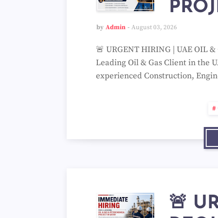
PROJ
by
Admin
August 03, 2026
🚨 URGENT HIRING | UAE OIL & G
Leading Oil & Gas Client in the U
experienced Construction, Engi
🚨 U