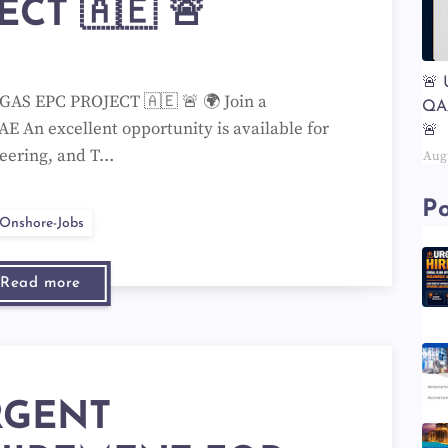
ECT 🇦🇪 🚨
🚨
AS EPC PROJECT 🇦🇪 🚨 🌍 Join a
QA
AE An excellent opportunity is available for
🚨
neering, and T…
Aug
Po
Onshore-Jobs
Read more
RGENT