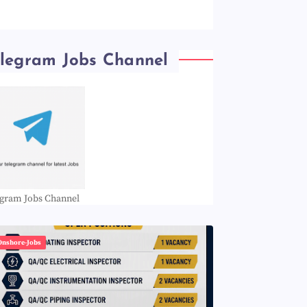
elegram Jobs Channel
egram Jobs Channel
Onshore-Jobs