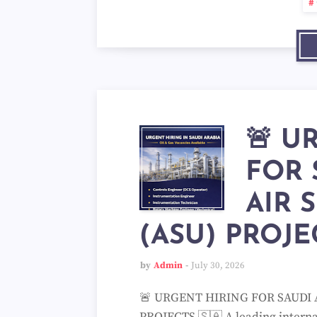
🚨 U
FOR 
AIR 
(ASU) PROJE
by
Admin
July 30, 2026
🚨 URGENT HIRING FOR SAUDI 
PROJECTS 🇸🇦 A leading internat