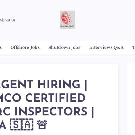
About Us
s
Offshore Jobs
Shutdown Jobs
Interviews Q&A
T
RGENT HIRING |
CO CERTIFIED
C INSPECTORS |
 🇸🇦 🚨