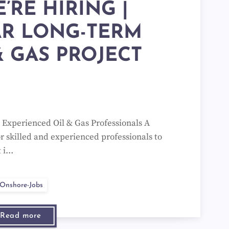
E’RE HIRING |
AR LONG-TERM
& GAS PROJECT
g Experienced Oil & Gas Professionals A
or skilled and experienced professionals to
t i…
Onshore-Jobs
Read more