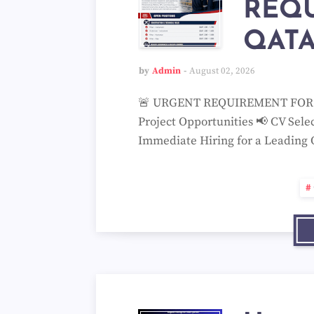
REQ
QATA
by
Admin
August 02, 2026
🚨 URGENT REQUIREMENT FOR QA
Project Opportunities 📢 CV Sele
Immediate Hiring for a Leading 