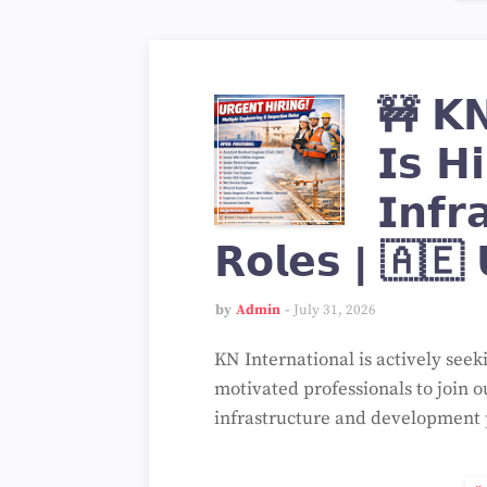
🚧 𝗞𝗡 
𝗜𝘀 𝗛𝗶
𝗜𝗻𝗳𝗿
𝗥𝗼𝗹𝗲𝘀 | 🇦🇪 
by
Admin
July 31, 2026
KN International is actively seek
motivated professionals to join o
infrastructure and development 