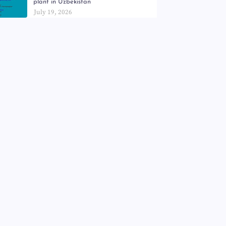
plant in Uzbekistan
July 19, 2026