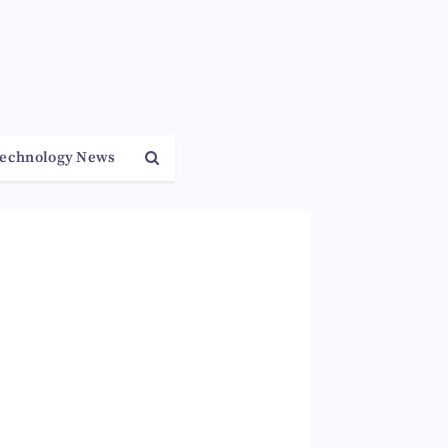
echnology News