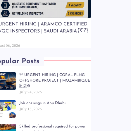
 URGENT HIRING | ARAMCO CERTIFIED
/QC INSPECTORS | SAUDI ARABIA 🇸🇦
ust 06, 2026
pular Posts
🚨 URGENT HIRING | CORAL FLNG
OFFSHORE PROJECT | MOZAMBIQUE
🇲🇿⚙️
July 24, 2026
Job openings in Abu Dhabi
July 15, 2026
Skilled professional required for power