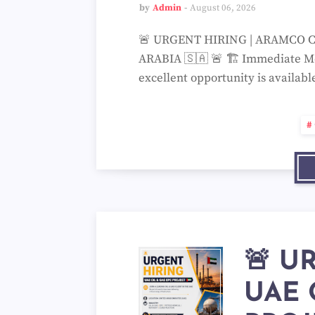
by
Admin
August 06, 2026
🚨 URGENT HIRING | ARAMCO C
ARABIA 🇸🇦 🚨 🏗️ Immediate Mob
excellent opportunity is availa
🚨 U
UAE 