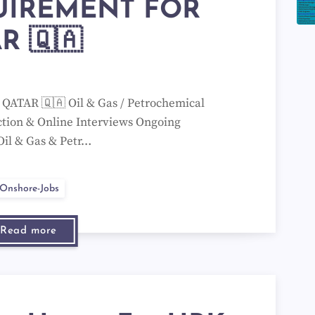
UIREMENT FOR
R 🇶🇦
TAR 🇶🇦 Oil & Gas / Petrochemical
ction & Online Interviews Ongoing
Oil & Gas & Petr…
Onshore-Jobs
Read more