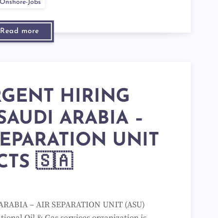
Onshore-Jobs
Read more
RGENT HIRING
SAUDI ARABIA –
SEPARATION UNIT
CTS 🇸🇦
ARABIA – AIR SEPARATION UNIT (ASU)
ional Oil & Gas services organization is