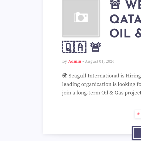
🚨 W
QAT
OIL 
🇶🇦 🚨
by
Admin
August 01, 2026
🌍 Seagull International is Hirin
leading organization is looking f
join a long-term Oil & Gas projec