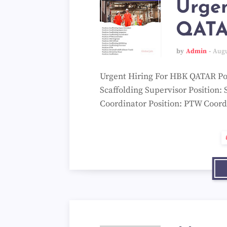
Urgen
QAT
by
Admin
Augu
Urgent Hiring For HBK QATAR Pos
Scaffolding Supervisor Position: 
Coordinator Position: PTW Coord