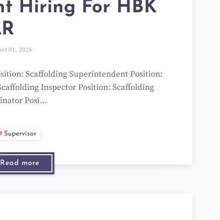
t Hiring For HBK
AR
st 01, 2026
ition: Scaffolding Superintendent Position:
Scaffolding Inspector Position: Scaffolding
inator Posi…
Supervisor
Read more