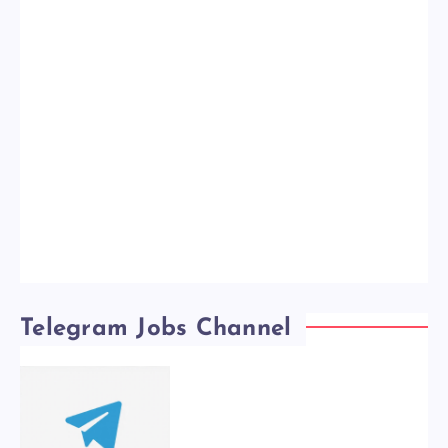
Telegram Jobs Channel