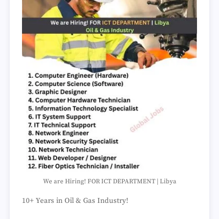
We are Hiring! FOR ICT DEPARTMENT | Libya
10+ Years in Oil & Gas Industry!