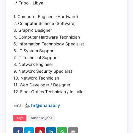
📍 Tripoli, Libya
1. Computer Engineer (Hardware)
2. Computer Science (Software)
3. Graphic Designer
4. Computer Hardware Technician
5. Information Technology Specialist
6. IT System Support
7. IT Technical Support
8. Network Engineer
9. Network Security Specialist
10. Network Technician
11. Web Developer / Designer
12. Fiber Optics Technician / Installer
Email 📩:
hr@dhahab.ly
Tags
onshore-Jobs