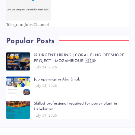
Telegram Jobs Channel
Popular Posts
🚨 URGENT HIRING | CORAL FLNG OFFSHORE
PROJECT | MOZAMBIQUE 🇲🇿⚙️
July 24, 2026
Job openings in Abu Dhabi
July 15, 2026
Skilled professional required for power plant in
Uzbekistan
July 19, 2026