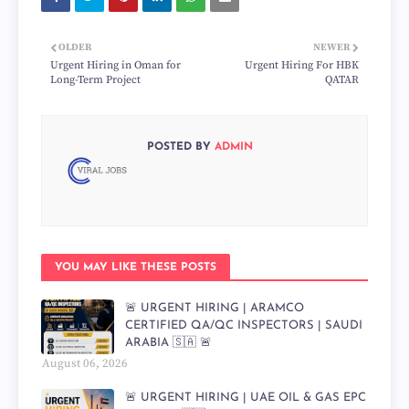
OLDER
NEWER
Urgent Hiring in Oman for
Urgent Hiring For HBK
Long-Term Project
QATAR
POSTED BY
ADMIN
YOU MAY LIKE THESE POSTS
🚨 URGENT HIRING | ARAMCO
CERTIFIED QA/QC INSPECTORS | SAUDI
ARABIA 🇸🇦 🚨
August 06, 2026
🚨 URGENT HIRING | UAE OIL & GAS EPC