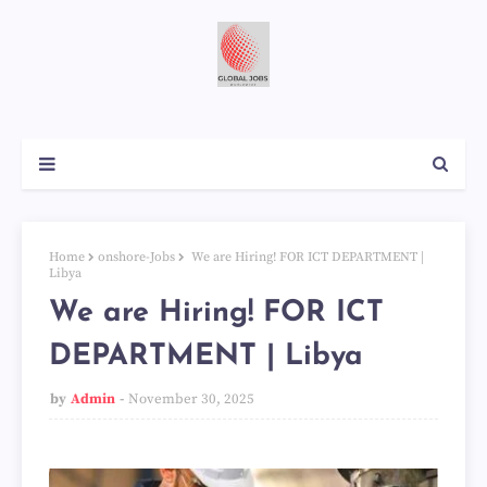
Home
onshore-Jobs
We are Hiring! FOR ICT DEPARTMENT |
Libya
We are Hiring! FOR ICT
DEPARTMENT | Libya
by
Admin
November 30, 2025