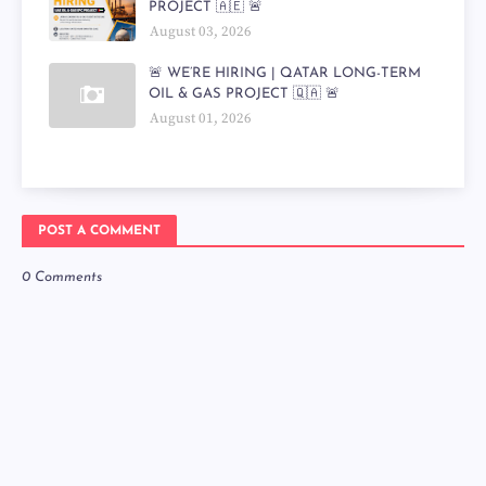
PROJECT 🇦🇪 🚨
August 03, 2026
🚨 WE’RE HIRING | QATAR LONG-TERM
OIL & GAS PROJECT 🇶🇦 🚨
August 01, 2026
POST A COMMENT
0 Comments