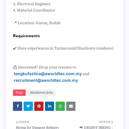
3. Electrical Engineer
4. Material Coordinator
📍 Location: Gurun, Kedah
Requirements
✔️ Have experiences in Turnaround/Shutdown (onshore)
📩 Interested? Drop your resume to
tengkufazlina@aworldtec.com.my
and
recruitment@aworldtec.com.my
Tags
shutdown-Jobs
OLDER
NEWER
Hiring for Dangote Refinery
📢 URGENT HIRING –