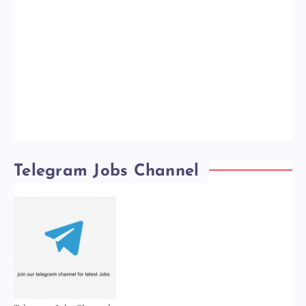
Telegram Jobs Channel