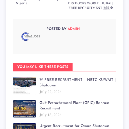
Nigeria
DRYDOCKS WORLD DUBAI |
FREE RECRUITMENT 🇦🇪⚙️
POSTED BY
ADMIN
YOU MAY LIKE THESE POSTS
🚨 FREE RECRUITMENT – NBTC KUWAIT |
Shutdown
July 22, 2026
Gulf Petrochemical Plant (GPIC) Bahrain
Recruitment
July 18, 2026
Urgent Recruitment for Oman Shutdown