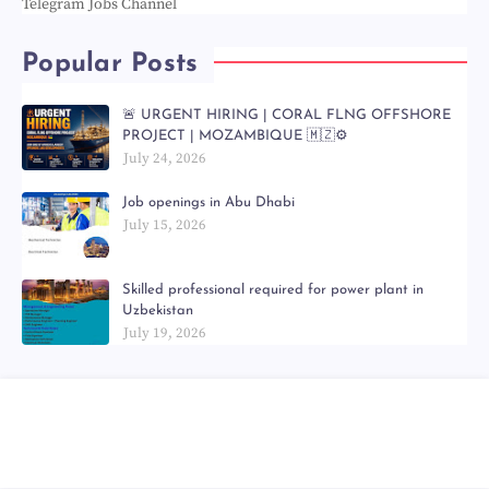
Telegram Jobs Channel
Popular Posts
🚨 URGENT HIRING | CORAL FLNG OFFSHORE
PROJECT | MOZAMBIQUE 🇲🇿⚙️
July 24, 2026
Job openings in Abu Dhabi
July 15, 2026
Skilled professional required for power plant in
Uzbekistan
July 19, 2026