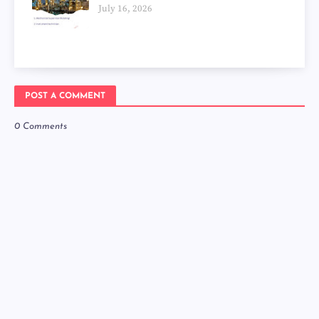
July 16, 2026
POST A COMMENT
0 Comments