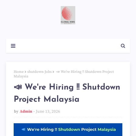
Home
shutdown-Jobs
📣 We're Hiring !! Shutdown Project
Malaysia
📣 We're Hiring !! Shutdown
Project Malaysia
by
Admin
June 13, 2026