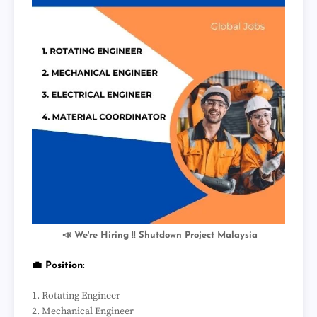
📣 We're Hiring !! Shutdown Project Malaysia
💼 Position:
1. Rotating Engineer
2. Mechanical Engineer