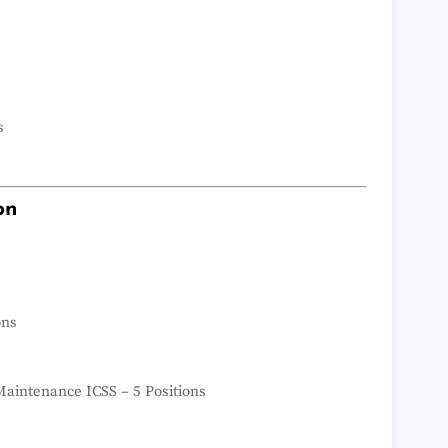
s
on
ons
aintenance ICSS – 5 Positions