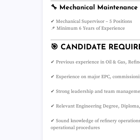
🔧 Mechanical Maintenance
✔ Mechanical Supervisor – 5 Positions
📌 Minimum 6 Years of Experience
🎯 CANDIDATE REQUI
✔ Previous experience in Oil & Gas, Refin
✔ Experience on major EPC, commissionin
✔ Strong leadership and team managemen
✔ Relevant Engineering Degree, Diploma, T
✔ Sound knowledge of refinery operations
operational procedures