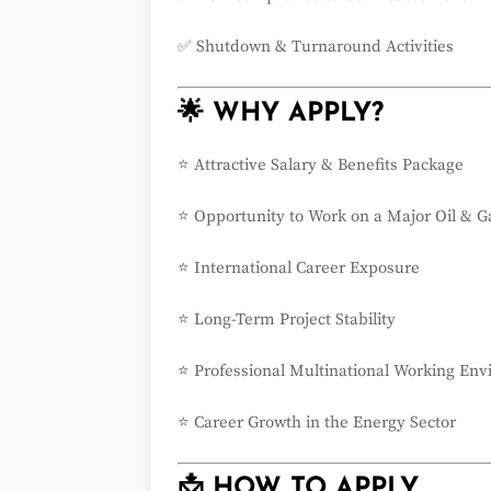
✅ Shutdown & Turnaround Activities
🌟 WHY APPLY?
⭐ Attractive Salary & Benefits Package
⭐ Opportunity to Work on a Major Oil & G
⭐ International Career Exposure
⭐ Long-Term Project Stability
⭐ Professional Multinational Working En
⭐ Career Growth in the Energy Sector
📩 HOW TO APPLY