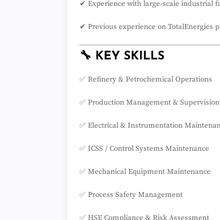
✔ Experience with large-scale industrial fa
✔ Previous experience on TotalEnergies p
🔧 KEY SKILLS
✅ Refinery & Petrochemical Operations
✅ Production Management & Supervision
✅ Electrical & Instrumentation Maintena
✅ ICSS / Control Systems Maintenance
✅ Mechanical Equipment Maintenance
✅ Process Safety Management
✅ HSE Compliance & Risk Assessment