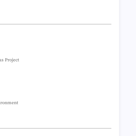
as Project
vironment