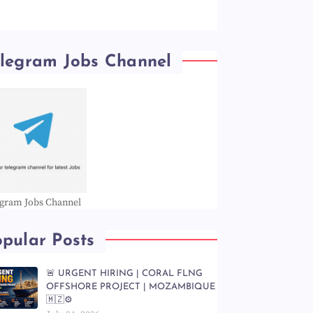
elegram Jobs Channel
egram Jobs Channel
pular Posts
🚨 URGENT HIRING | CORAL FLNG
OFFSHORE PROJECT | MOZAMBIQUE
🇲🇿⚙️