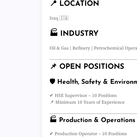
📍 LOCATION
Iraq 🇮🇶
🏭 INDUSTRY
Oil & Gas | Refinery | Petrochemical Oper
📌 OPEN POSITIONS
🛡️ Health, Safety & Environ
✔ HSE Supervisor – 10 Positions
📌 Minimum 10 Years of Experience
🏭 Production & Operations
✔ Production Operator – 10 Positions