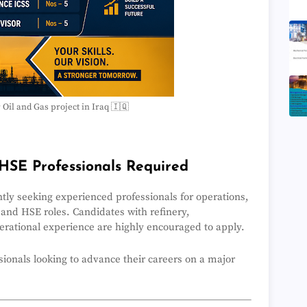
r Oil and Gas project in Iraq 🇮🇶
HSE Professionals Required
ently seeking experienced professionals for operations,
 and HSE roles. Candidates with refinery,
perational experience are highly encouraged to apply.
ssionals looking to advance their careers on a major