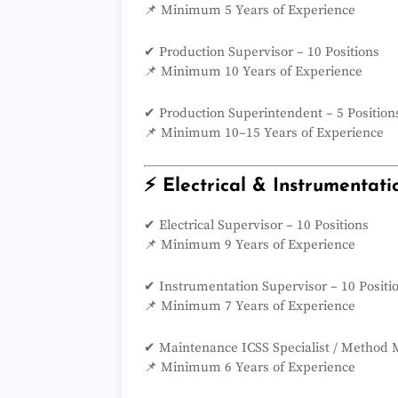
📌 Minimum 5 Years of Experience
✔ Production Supervisor – 10 Positions
📌 Minimum 10 Years of Experience
✔ Production Superintendent – 5 Position
📌 Minimum 10–15 Years of Experience
⚡ Electrical & Instrumentati
✔ Electrical Supervisor – 10 Positions
📌 Minimum 9 Years of Experience
✔ Instrumentation Supervisor – 10 Positi
📌 Minimum 7 Years of Experience
✔ Maintenance ICSS Specialist / Method M
📌 Minimum 6 Years of Experience