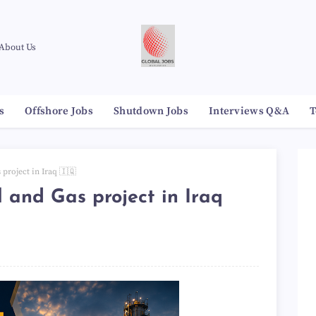
About Us
s
Offshore Jobs
Shutdown Jobs
Interviews Q&A
T
 project in Iraq 🇮🇶
l and Gas project in Iraq