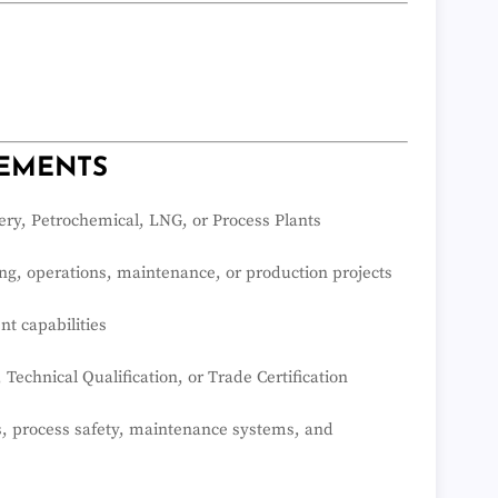
REMENTS
ery, Petrochemical, LNG, or Process Plants
g, operations, maintenance, or production projects
t capabilities
echnical Qualification, or Trade Certification
, process safety, maintenance systems, and