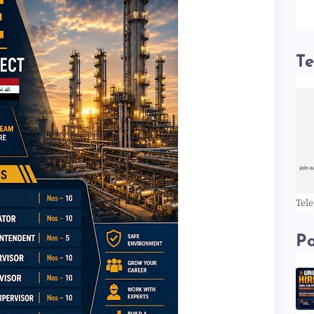
T
Tel
Po