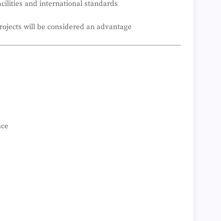
cilities and international standards
rojects will be considered an advantage
nce