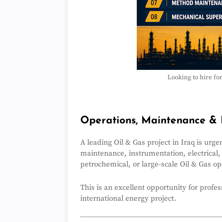
Looking to hire fo
hashtag
Operations, Maintenance & 
A leading Oil & Gas project in Iraq is urg
maintenance, instrumentation, electrical,
petrochemical, or large-scale Oil & Gas o
This is an excellent opportunity for profe
international energy project.