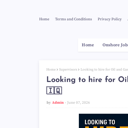
Home
Terms and Conditions
Privacy Policy
Home
Onshore Job
Home
Supervisors
Looking to hire for Oil and Gas
Looking to hire for Oi
🇮🇶
by
Admin
June 07, 2026