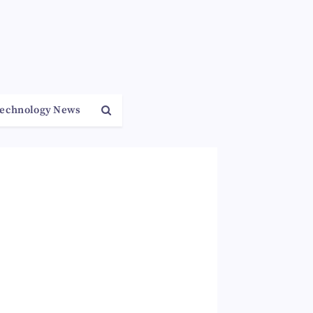
echnology News