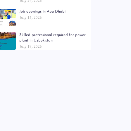
July 24, 2026
Job openings in Abu Dhabi
July 15, 2026
Skilled professional required for power
plant in Uzbekistan
July 19, 2026