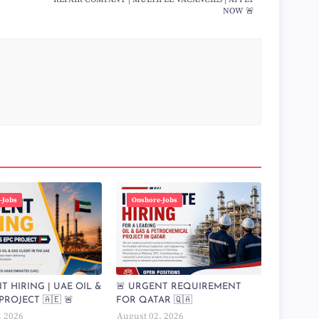
NOW 🚨
-Jobs
Onshore-Jobs
T HIRING | UAE OIL &
🚨 URGENT REQUIREMENT
PROJECT 🇦🇪 🚨
FOR QATAR 🇶🇦
, 2026
August 02, 2026