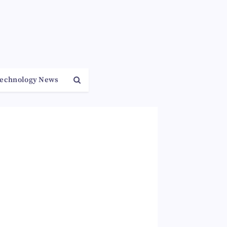
echnology News