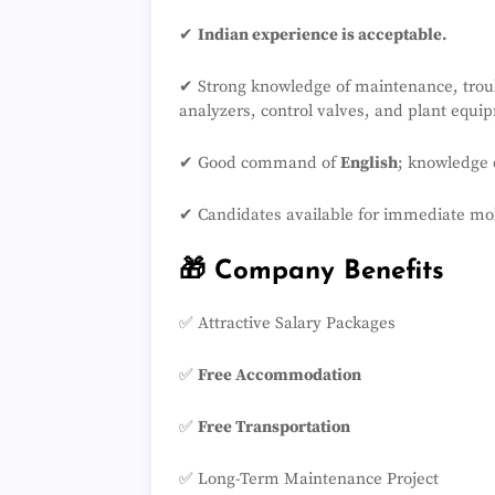
✔
Indian experience is acceptable.
✔ Strong knowledge of maintenance, troub
analyzers, control valves, and plant equi
✔ Good command of
English
; knowledge
✔ Candidates available for immediate mobi
🎁 Company Benefits
✅ Attractive Salary Packages
✅
Free Accommodation
✅
Free Transportation
✅ Long-Term Maintenance Project