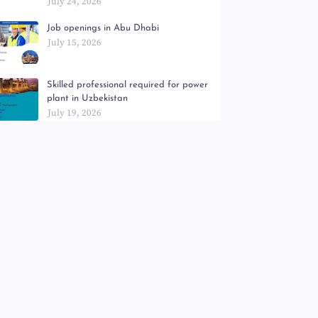
July 24, 2026
Job openings in Abu Dhabi
July 15, 2026
Skilled professional required for power
plant in Uzbekistan
July 19, 2026