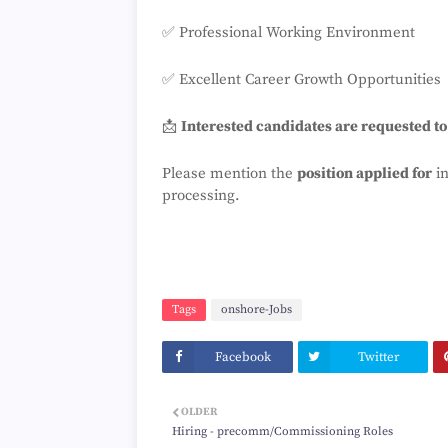
✅ Professional Working Environment
✅ Excellent Career Growth Opportunities
📩
Interested candidates are requested t
Please mention the
position applied for
in
processing.
Tags
onshore-Jobs
Facebook
Twitter
OLDER
Hiring - precomm/Commissioning Roles