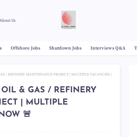
About Us
s
Offshore Jobs
Shutdown Jobs
Interviews Q&A
T
 GAS / REFINERY MAINTENANCE PROJECT | MULTIPLE VACANCIES |
 OIL & GAS / REFINERY
ECT | MULTIPLE
 NOW 🚨