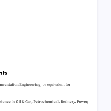
nts
rumentation Engineering
, or equivalent for
rience
in
Oil & Gas, Petrochemical, Refinery, Power,