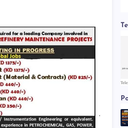
T
Tel
Po