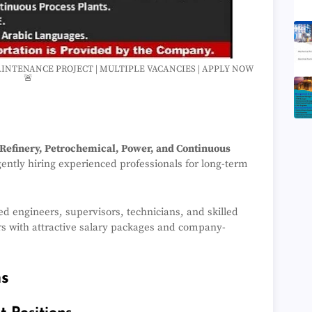
MAINTENANCE PROJECT | MULTIPLE VACANCIES | APPLY NOW
🚨
 Refinery, Petrochemical, Power, and Continuous
gently hiring experienced professionals for long-term
ied engineers, supervisors, technicians, and skilled
rs with attractive salary packages and company-
ns