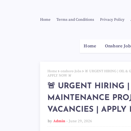
Home
Terms and Conditions
Privacy Policy
Home
Onshore Job
Home
onshore-Jobs
🚨 URGENT HIRING | OIL &
APPLY NOW 🚨
🚨 URGENT HIRING |
MAINTENANCE PROJ
VACANCIES | APPLY
by
Admin
June 29, 2026