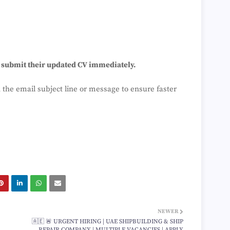
o submit their updated CV immediately.
 the email subject line or message to ensure faster
NEWER
🇦🇪 🚨 URGENT HIRING | UAE SHIPBUILDING & SHIP
REPAIR COMPANY | MULTIPLE VACANCIES | APPLY