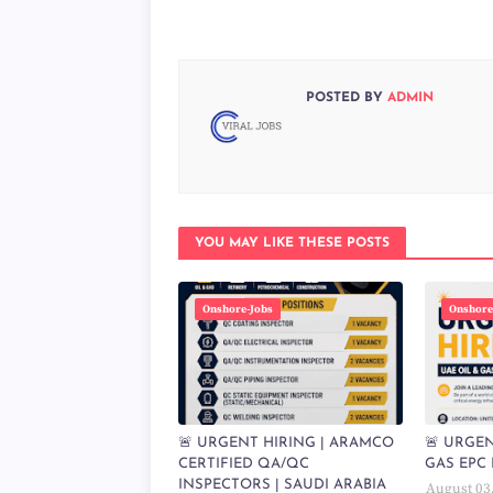
POSTED BY
ADMIN
YOU MAY LIKE THESE POSTS
Onshore-Jobs
Onshore
🚨 URGENT HIRING | ARAMCO
🚨 URGEN
CERTIFIED QA/QC
GAS EPC 
INSPECTORS | SAUDI ARABIA
August 03