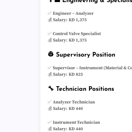
👨‍💼 Engineering & Specialis
✅
Engineer – Analyzer
💰
Salary:
KD 1,375
✅
Control Valve Specialist
💰
Salary:
KD 1,375
👷 Supervisory Position
✅
Supervisor – Instrument (Material & C
💰
Salary:
KD 825
🔧 Technician Positions
✅
Analyzer Technician
💰
Salary:
KD 440
✅
Instrument Technician
💰
Salary:
KD 440