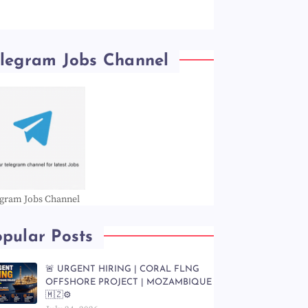
elegram Jobs Channel
egram Jobs Channel
pular Posts
🚨 URGENT HIRING | CORAL FLNG
OFFSHORE PROJECT | MOZAMBIQUE
🇲🇿⚙️