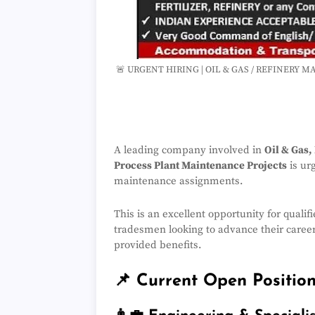
🚨 URGENT HIRING | OIL & GAS / REFINERY 
A leading company involved in
Oil & Gas,
Process Plant Maintenance Projects
is ur
maintenance assignments.
This is an excellent opportunity for qualif
tradesmen looking to advance their caree
provided benefits.
📌 Current Open Positio