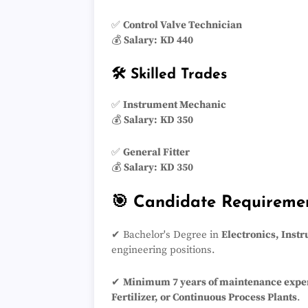
✅
Control Valve Technician
💰
Salary:
KD 440
🛠️ Skilled Trades
✅
Instrument Mechanic
💰
Salary:
KD 350
✅
General Fitter
💰
Salary:
KD 350
🎯 Candidate Requireme
✔ Bachelor's Degree in
Electronics, Inst
engineering positions.
✔
Minimum 7 years of maintenance expe
Fertilizer, or Continuous Process Plants
.