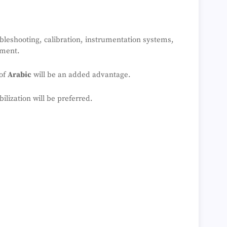
leshooting, calibration, instrumentation systems,
pment.
 of
Arabic
will be an added advantage.
lization will be preferred.