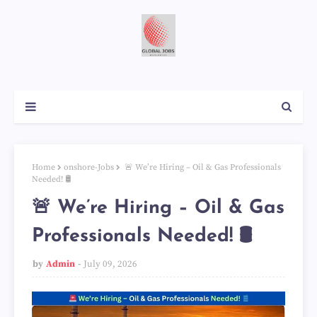
Home
onshore-Jobs
🚨 We’re Hiring – Oil & Gas Professionals
Needed! 🛢️
🚨 We’re Hiring – Oil & Gas
Professionals Needed! 🛢️
by
Admin
July 09, 2026