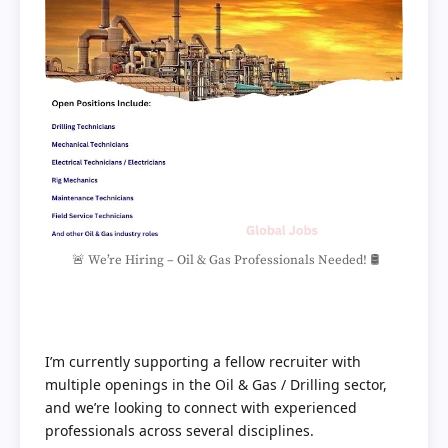
🚨 We’re Hiring – Oil & Gas Professionals Needed! 🛢️
I’m currently supporting a fellow recruiter with
multiple openings in the Oil & Gas / Drilling sector,
and we’re looking to connect with experienced
professionals across several disciplines.