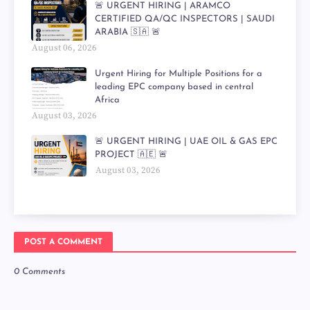
🚨 URGENT HIRING | ARAMCO
CERTIFIED QA/QC INSPECTORS | SAUDI
ARABIA 🇸🇦 🚨
August 06, 2026
Urgent Hiring for Multiple Positions for a
leading EPC company based in central
Africa
August 03, 2026
🚨 URGENT HIRING | UAE OIL & GAS EPC
PROJECT 🇦🇪 🚨
August 03, 2026
POST A COMMENT
0 Comments