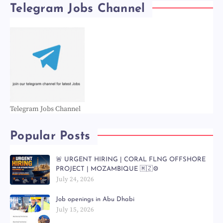
Telegram Jobs Channel
Telegram Jobs Channel
Popular Posts
🚨 URGENT HIRING | CORAL FLNG OFFSHORE
PROJECT | MOZAMBIQUE 🇲🇿⚙️
July 24, 2026
Job openings in Abu Dhabi
July 15, 2026