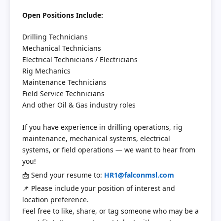
Open Positions Include:
Drilling Technicians
Mechanical Technicians
Electrical Technicians / Electricians
Rig Mechanics
Maintenance Technicians
Field Service Technicians
And other Oil & Gas industry roles
If you have experience in drilling operations, rig
maintenance, mechanical systems, electrical
systems, or field operations — we want to hear from
you!
📩 Send your resume to:
HR1@falconmsl.com
📌 Please include your position of interest and
location preference.
Feel free to like, share, or tag someone who may be a