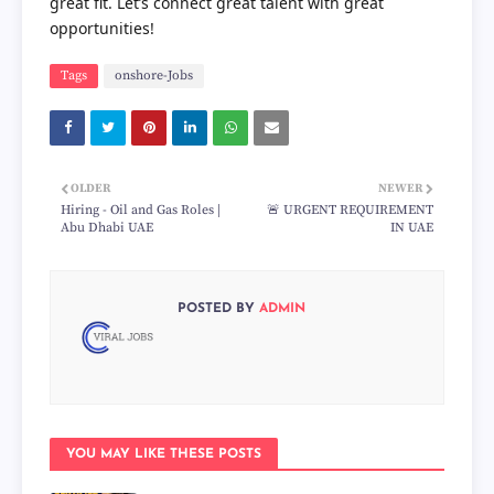
great fit. Let’s connect great talent with great
opportunities!
Tags
onshore-Jobs
OLDER
NEWER
Hiring - Oil and Gas Roles |
🚨 URGENT REQUIREMENT
Abu Dhabi UAE
IN UAE
POSTED BY
ADMIN
YOU MAY LIKE THESE POSTS