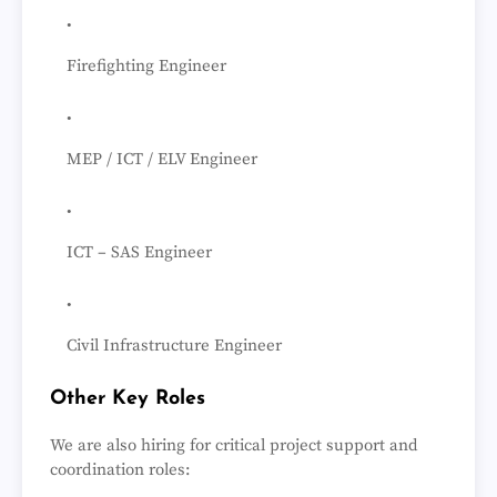
Firefighting Engineer
MEP / ICT / ELV Engineer
ICT – SAS Engineer
Civil Infrastructure Engineer
Other Key Roles
We are also hiring for critical project support and
coordination roles: