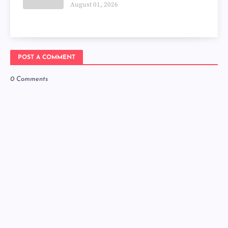
August 01, 2026
POST A COMMENT
0 Comments