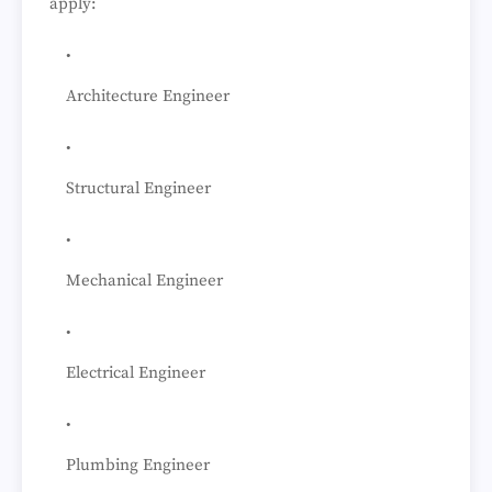
apply:
Architecture Engineer
Structural Engineer
Mechanical Engineer
Electrical Engineer
Plumbing Engineer