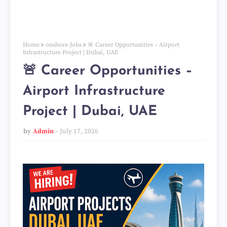
Home
onshore-Jobs
🚨 Career Opportunities – Airport
Infrastructure Project | Dubai, UAE
🚨 Career Opportunities –
Airport Infrastructure
Project | Dubai, UAE
by
Admin
July 17, 2026