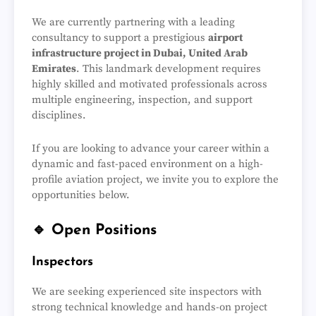
We are currently partnering with a leading
consultancy to support a prestigious
airport
infrastructure project in Dubai, United Arab
Emirates
. This landmark development requires
highly skilled and motivated professionals across
multiple engineering, inspection, and support
disciplines.
If you are looking to advance your career within a
dynamic and fast-paced environment on a high-
profile aviation project, we invite you to explore the
opportunities below.
🔹 Open Positions
Inspectors
We are seeking experienced site inspectors with
strong technical knowledge and hands-on project