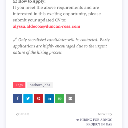
📧
How to Apply:
If you meet the above requirements and are
interested in this exciting opportunity, please
submit your updated CV to:
alyssa.aldecoa@duncan-ross.com
🔗
Only shortlisted candidates will be contacted. Early
applications are highly encouraged due to the urgent
nature of the hiring process.
Tags
onshore-Jobs
OLDER
NEWER
📣 HIRING FOR ADNOC
PROJECT IN UAE