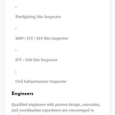
Firefighting Site Inspector
MEP / ICT / ELV Site Inspector
ICT – SAS Site Inspector
Civil Infrastructure Inspector
Engineers
Qualified engineers with proven design, execution,
and coordination experience are encouraged to