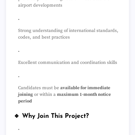
airport developments
Strong understanding of international standards,
codes, and best practices
Excellent communication and coordination skills
Candidates must be
available for immediate
joining
or within a
maximum 1-month notice
period
🔹 Why Join This Project?