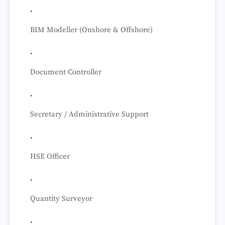
BIM Modeller (Onshore & Offshore)
Document Controller
Secretary / Administrative Support
HSE Officer
Quantity Surveyor