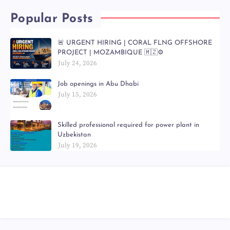
Popular Posts
🚨 URGENT HIRING | CORAL FLNG OFFSHORE
PROJECT | MOZAMBIQUE 🇲🇿⚙️
July 24, 2026
Job openings in Abu Dhabi
July 15, 2026
Skilled professional required for power plant in
Uzbekistan
July 19, 2026