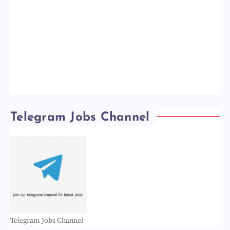
Telegram Jobs Channel
Telegram Jobs Channel