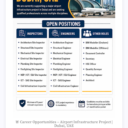
🚨 Career Opportunities – Airport Infrastructure Project |
Dubai, UAE