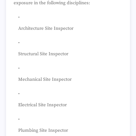
exposure in the following disciplines:
Architecture Site Inspector
Structural Site Inspector
Mechanical Site Inspector
Electrical Site Inspector
Plumbing Site Inspector