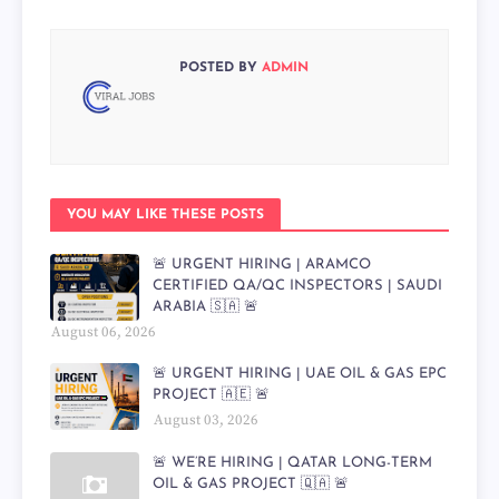
POSTED BY
ADMIN
YOU MAY LIKE THESE POSTS
🚨 URGENT HIRING | ARAMCO
CERTIFIED QA/QC INSPECTORS | SAUDI
ARABIA 🇸🇦 🚨
August 06, 2026
🚨 URGENT HIRING | UAE OIL & GAS EPC
PROJECT 🇦🇪 🚨
August 03, 2026
🚨 WE’RE HIRING | QATAR LONG-TERM
OIL & GAS PROJECT 🇶🇦 🚨