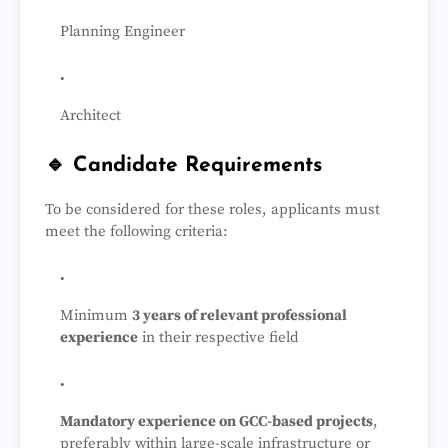
Planning Engineer
Architect
🔹 Candidate Requirements
To be considered for these roles, applicants must
meet the following criteria:
Minimum
3 years of relevant professional
experience
in their respective field
Mandatory experience on GCC-based projects
,
preferably within large-scale infrastructure or