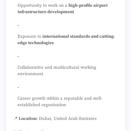
Opportunity to work on a
high-profile airport
infrastructure development
Exposure to
international standards and cutting-
edge technologies
Collaborative and multicultural working
environment
Career growth within a reputable and well-
established organization
📍
Location:
Dubai, United Arab Emirates