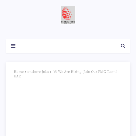
Home
onshore-Jobs
🚀 We Are Hiring: Join Our PMC Team!
UAE