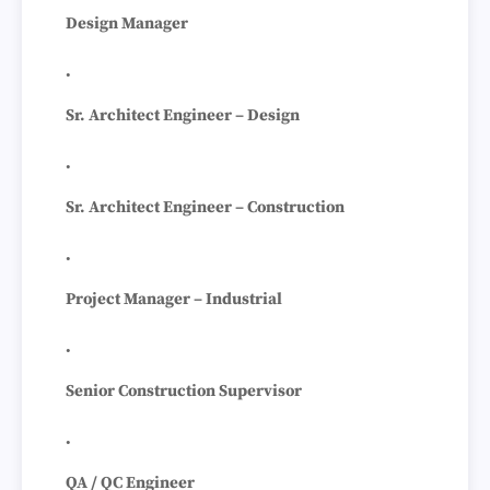
Design Manager
Sr. Architect Engineer – Design
Sr. Architect Engineer – Construction
Project Manager – Industrial
Senior Construction Supervisor
QA / QC Engineer