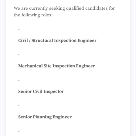
We are currently seeking qualified candidates for
the following roles:
Civil / Structural Inspection Engineer
Mechanical Site Inspection Engineer
Senior Civil Inspector
Senior Planning Engineer