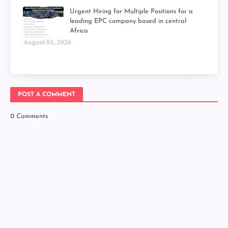
Urgent Hiring for Multiple Positions for a
leading EPC company based in central
Africa
August 03, 2026
POST A COMMENT
0 Comments