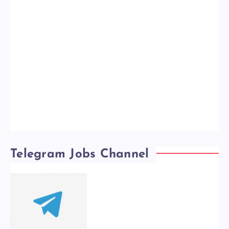
Telegram Jobs Channel