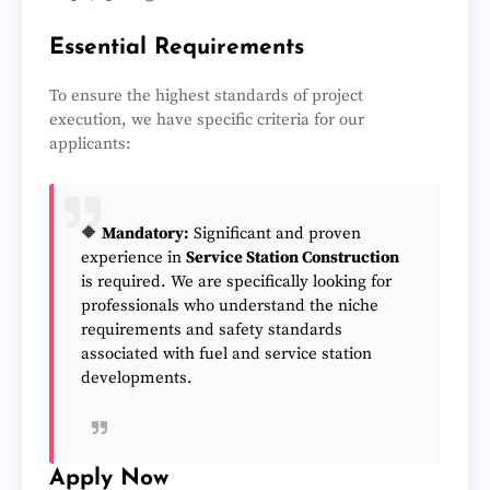
Essential Requirements
To ensure the highest standards of project
execution, we have specific criteria for our
applicants:
🔶
Mandatory:
Significant and proven
experience in
Service Station Construction
is required. We are specifically looking for
professionals who understand the niche
requirements and safety standards
associated with fuel and service station
developments.
Apply Now