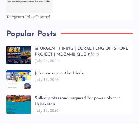
Telegram Jobs Channel
Popular Posts
🚨 URGENT HIRING | CORAL FLNG OFFSHORE
PROJECT | MOZAMBIQUE 🇲🇿⚙️
July 24, 2026
Job openings in Abu Dhabi
July 15, 2026
Skilled professional required for power plant in
Uzbekistan
July 19, 2026