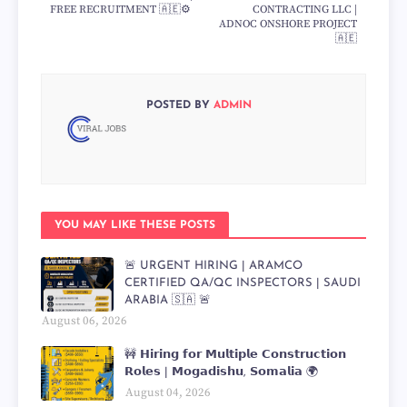
FREE RECRUITMENT 🇦🇪⚙️
CONTRACTING LLC |
ADNOC ONSHORE PROJECT
🇦🇪
POSTED BY
ADMIN
YOU MAY LIKE THESE POSTS
🚨 URGENT HIRING | ARAMCO
CERTIFIED QA/QC INSPECTORS | SAUDI
ARABIA 🇸🇦 🚨
August 06, 2026
🚧 𝗛𝗶𝗿𝗶𝗻𝗴 𝗳𝗼𝗿 𝗠𝘂𝗹𝘁𝗶𝗽𝗹𝗲 𝗖𝗼𝗻𝘀𝘁𝗿𝘂𝗰𝘁𝗶𝗼𝗻
𝗥𝗼𝗹𝗲𝘀 | 𝗠𝗼𝗴𝗮𝗱𝗶𝘀𝗵𝘂, 𝗦𝗼𝗺𝗮𝗹𝗶𝗮 🌍
August 04, 2026