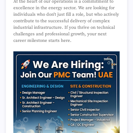
At the heart of our operations is a commitment to
excellence in the energy sector. We are looking for
individuals who don't just fill a role, but who actively
contribute to the successful delivery of complex
industrial infrastructure. If you thrive on technical
challenges and professional growth, your next
career milestone starts here.