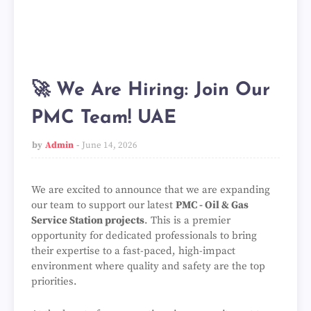
🚀 We Are Hiring: Join Our
PMC Team! UAE
by
Admin
June 14, 2026
We are excited to announce that we are expanding
our team to support our latest
PMC - Oil & Gas
Service Station projects
. This is a premier
opportunity for dedicated professionals to bring
their expertise to a fast-paced, high-impact
environment where quality and safety are the top
priorities.