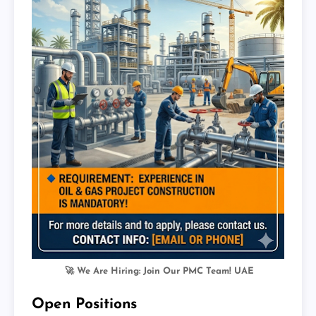
🚀 We Are Hiring: Join Our PMC Team! UAE
Open Positions