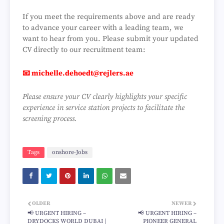
If you meet the requirements above and are ready
to advance your career with a leading team, we
want to hear from you. Please submit your updated
CV directly to our recruitment team:
📧
michelle.dehoedt@rejlers.ae
Please ensure your CV clearly highlights your specific
experience in service station projects to facilitate the
screening process.
Tags
onshore-Jobs
OLDER
NEWER
📢 URGENT HIRING –
📢 URGENT HIRING –
DRYDOCKS WORLD DUBAI |
PIONEER GENERAL